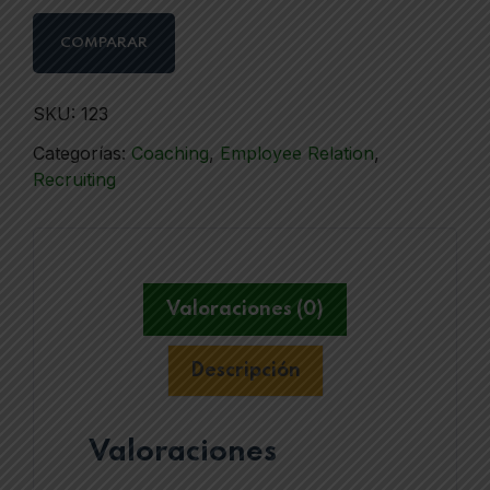
COMPARAR
SKU:
123
Categorías:
Coaching
,
Employee Relation
,
Recruiting
Valoraciones (0)
Descripción
Valoraciones