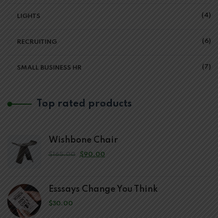
4
LIGHTS
6
RECRUITING
7
SMALL BUSINESS HR
Top rated products
Wishbone Chair
$
165.00
$
90.00
Esssays Change You Think
$
30.00