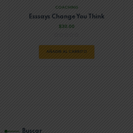
COACHING
Esssays Change You Think
$
30.00
0
out
of
AÑADIR AL CARRITO
5
Buscar