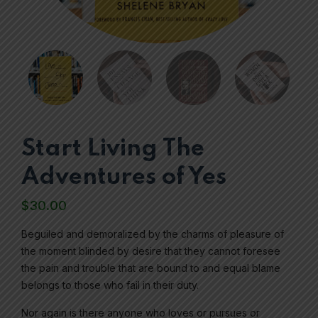
Start Living The
Adventures of Yes
$
30.00
Beguiled and demoralized by the charms of pleasure of
the moment blinded by desire that they cannot foresee
the pain and trouble that are bound to and equal blame
belongs to those who fail in their duty.
Nor again is there anyone who loves or pursues or