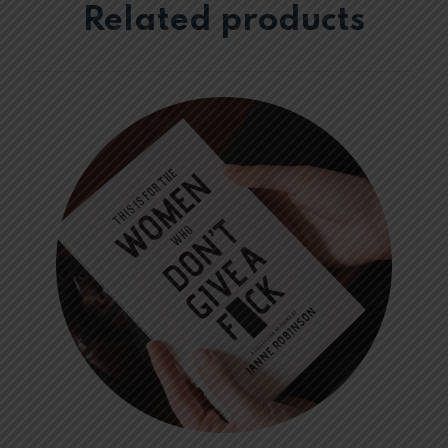
Related products