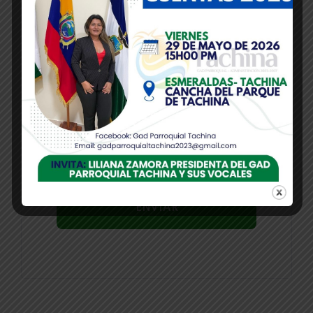
Correo electrónico
*
Guarda mi nombre, correo electrónico y
web en este navegador para la próxima
vez que comente.