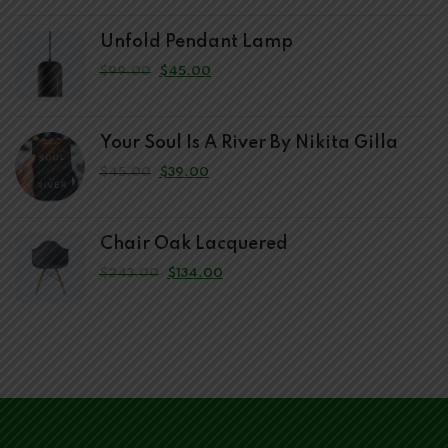
Unfold Pendant Lamp
$
99.00
$
45.00
Your Soul Is A River By Nikita Gilla
$
45.00
$
39.00
Chair Oak Lacquered
$
243.00
$
134.00