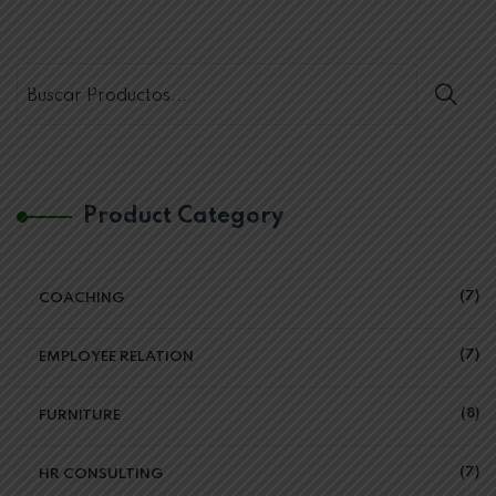
Product Category
7
COACHING
7
EMPLOYEE RELATION
8
FURNITURE
7
HR CONSULTING