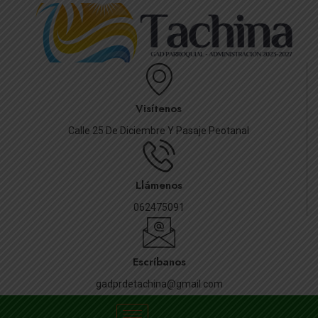
Visítenos
Calle 25 De Diciembre Y Pasaje Peotanal
Llámenos
062475091
Escríbanos
gadprdetachina@gmail.com