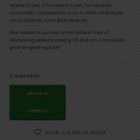
desires to pain of because it is pain, but because
occasionally circumstances occur in which toil and pain
can procure him some great pleasure.
Must explain to you how all this mistaken idea of
denouncing pleasure praising will give you a completed
great the great explorer.
3 disponibles
AÑADIR AL
CARRITO
Añadir a la lista de deseos