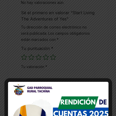
No hay valoraciones aún.
Sé el primero en valorar “Start Living
The Adventures of Yes”
Tu dirección de correo electrónico no
será publicada.
Los campos obligatorios
están marcados con
*
Tu puntuación
*
Tu valoración
*
Nombre
*